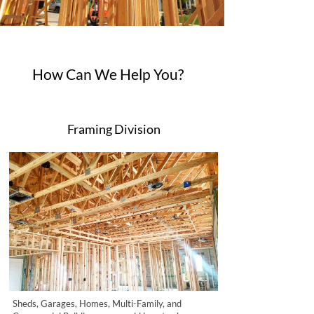
How Can We Help You?
Framing Division
Sheds, Garages, Homes, Multi-Family, and