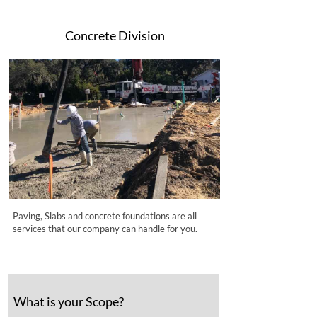
Concrete Division
Paving, Slabs and concrete foundations are all
services that our company can handle for you.
What is your Scope?