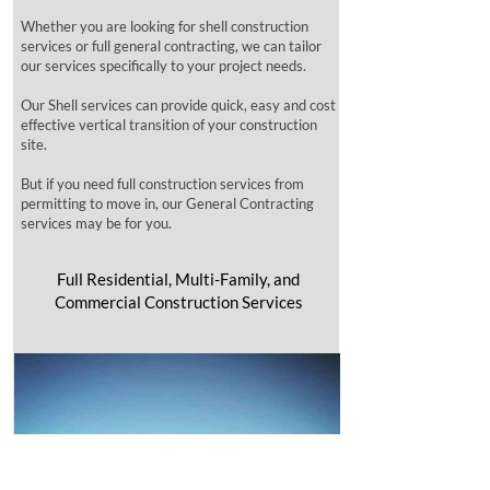
Whether you are looking for shell construction
services or full general contracting, we can tailor
our services specifically to your project needs.
Our Shell services can provide quick, easy and cost
effective vertical transition of your construction
site.
But if you need full construction services from
permitting to move in, our General Contracting
services may be for you.
Full Residential, Multi-Family, and
Commercial Construction Services​​​​​​​