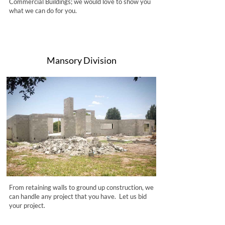
Commercial Buildings; we would love to show you
what we can do for you.
Mansory Division
From retaining walls to ground up construction, we
can handle any project that you have. Let us bid
your project.​​​​​​​